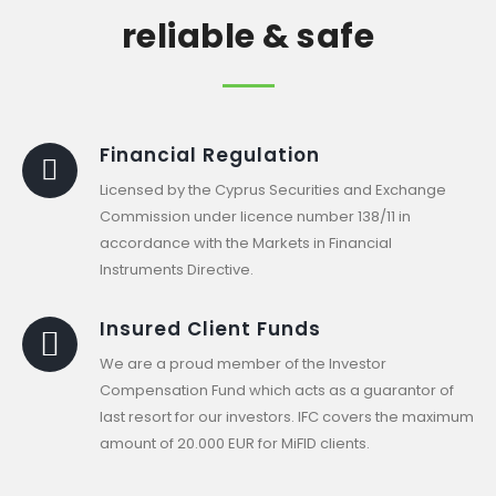
reliable & safe
Financial Regulation
Licensed by the Cyprus Securities and Exchange
Commission under licence number 138/11 in
accordance with the Markets in Financial
Instruments Directive.
Insured Client Funds
We are a proud member of the Investor
Compensation Fund which acts as a guarantor of
last resort for our investors. IFC covers the maximum
amount of 20.000 EUR for MiFID clients.