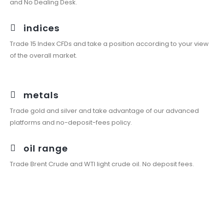
and No Dealing Desk.
indices
Trade 15 Index CFDs and take a position according to your view
of the overall market.
metals
Trade gold and silver and take advantage of our advanced
platforms and no-deposit-fees policy.
oil range
Trade Brent Crude and WTI light crude oil. No deposit fees.