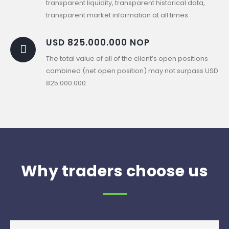
transparent liquidity, transparent historical data,
transparent market information at all times.
USD 825.000.000 NOP
The total value of all of the client’s open positions
combined (net open position) may not surpass USD
825.000.000.
Why traders choose us