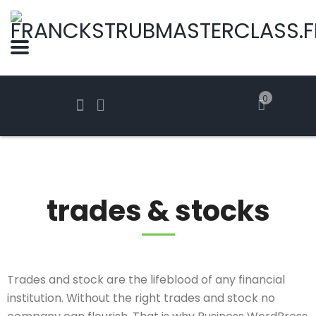
0
trades & stocks
Trades and stock are the lifeblood of any financial
institution. Without the right trades and stock no