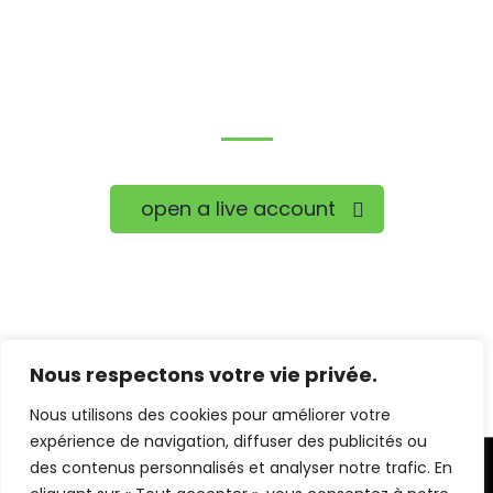
Trade on the go!
open a live account
Nous respectons votre vie privée.
Nous utilisons des cookies pour améliorer votre
expérience de navigation, diffuser des publicités ou
des contenus personnalisés et analyser notre trafic. En