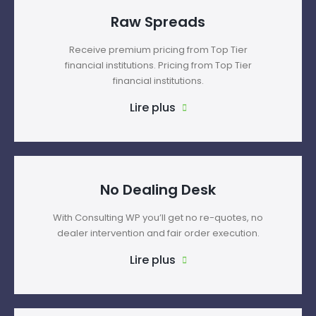
Raw Spreads
Receive premium pricing from Top Tier
financial institutions. Pricing from Top Tier
financial institutions.
Lire plus
No Dealing Desk
With Consulting WP you’ll get no re-quotes, no
dealer intervention and fair order execution.
Lire plus