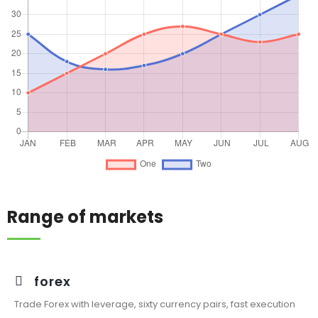
Range of markets
forex
Trade Forex with leverage, sixty currency pairs, fast execution