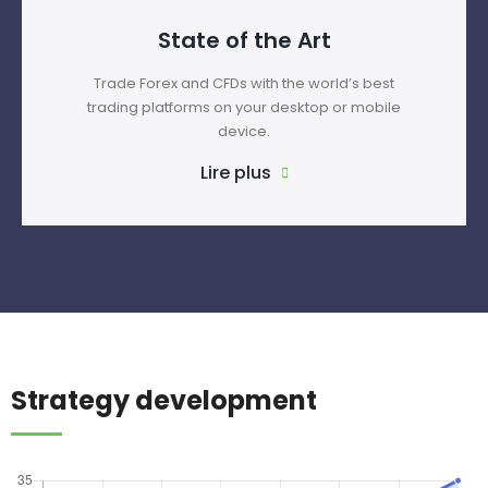
State of the Art
Trade Forex and CFDs with the world’s best
trading platforms on your desktop or mobile
device.
Lire plus
Strategy development