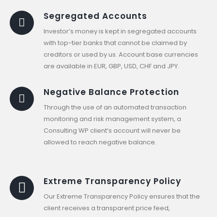
Segregated Accounts
Investor’s money is kept in segregated accounts
with top-tier banks that cannot be claimed by
creditors or used by us. Account base currencies
are available in EUR, GBP, USD, CHF and JPY.
Negative Balance Protection
Through the use of an automated transaction
monitoring and risk management system, a
Consulting WP client’s account will never be
allowed to reach negative balance.
Extreme Transparency Policy
Our Extreme Transparency Policy ensures that the
client receives a transparent price feed,