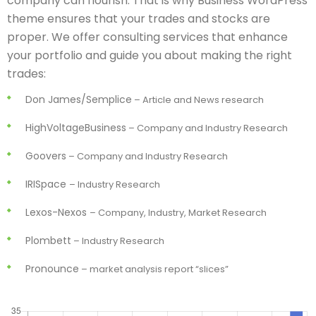
company can flourish. That is why Business WordPress
theme ensures that your trades and stocks are
proper. We offer consulting services that enhance
your portfolio and guide you about making the right
trades:
Don James/Semplice
– Article and News research
HighVoltageBusiness
– Company and Industry Research
Goovers
– Company and Industry Research
IRISpace
– Industry Research
Lexos-Nexos
– Company, Industry, Market Research
Plombett
– Industry Research
Pronounce
– market analysis report “slices”